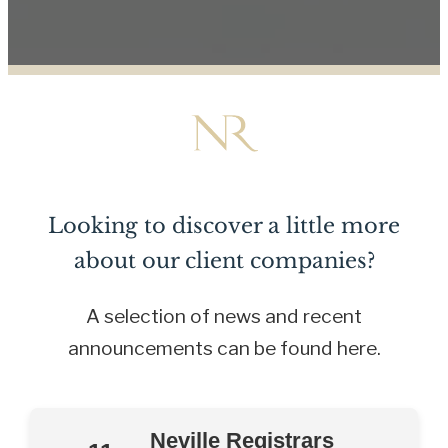
Looking to discover a little more
about our client companies?
A selection of news and recent
announcements can be found here.
Neville Registrars