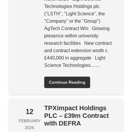
Technologies Holdings plc
("LSTH", "Light Science", the
"Company" or the "Group")
AgTech Contract Win Growing
presence within university
research facilities New contract
and contract extension worth c.
£440,000 in aggregate Light
Science Technologies……
Continue Reading
TPXimpact Holdings
12
PLC – £39m Contract
FEBRUARY
with DEFRA
2026