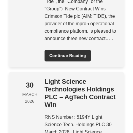
Tide", the "Company" or the
"Group") New Contract Wins
Crimson Tide plc (AIM: TIDE), the
provider of the mpro5 operational
compliance platform, is pleased to
announce three new contract……
Continue Reading
Light Science
30
Technologies Holdings
MARCH
PLC – AgTech Contract
2026
Win
RNS Number : 5194Y Light
Science Tech. Holdings PLC 30
March 2026 Light Science