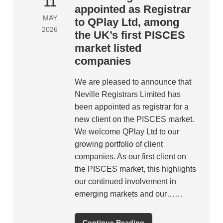
11
appointed as Registrar
MAY
to QPlay Ltd, among
2026
the UK’s first PISCES
market listed
companies
We are pleased to announce that
Neville Registrars Limited has
been appointed as registrar for a
new client on the PISCES market.
We welcome QPlay Ltd to our
growing portfolio of client
companies. As our first client on
the PISCES market, this highlights
our continued involvement in
emerging markets and our……
Continue Reading