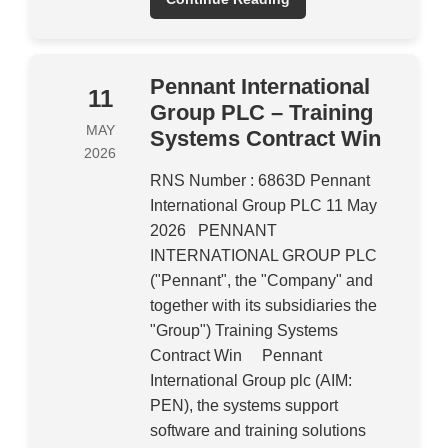
Pennant International
11
Group PLC – Training
MAY
Systems Contract Win
2026
RNS Number : 6863D Pennant
International Group PLC 11 May
2026 PENNANT
INTERNATIONAL GROUP PLC
("Pennant", the "Company" and
together with its subsidiaries the
"Group") Training Systems
Contract Win Pennant
International Group plc (AIM:
PEN), the systems support
software and training solutions