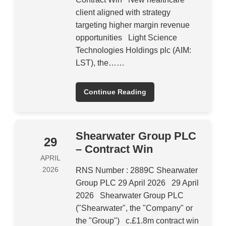
client aligned with strategy
targeting higher margin revenue
opportunities Light Science
Technologies Holdings plc (AIM:
LST), the……
Continue Reading
Shearwater Group PLC
29
– Contract Win
APRIL
2026
RNS Number : 2889C Shearwater
Group PLC 29 April 2026 29 April
2026 Shearwater Group PLC
("Shearwater", the "Company" or
the "Group") c.£1.8m contract win