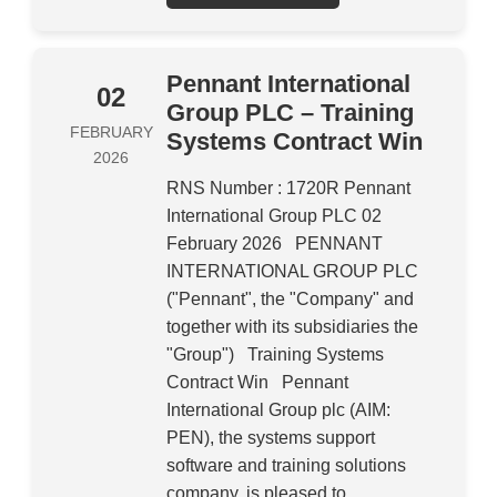
Pennant International
02
Group PLC – Training
FEBRUARY
Systems Contract Win
2026
RNS Number : 1720R Pennant
International Group PLC 02
February 2026 PENNANT
INTERNATIONAL GROUP PLC
("Pennant", the "Company" and
together with its subsidiaries the
"Group") Training Systems
Contract Win Pennant
International Group plc (AIM:
PEN), the systems support
software and training solutions
company, is pleased to