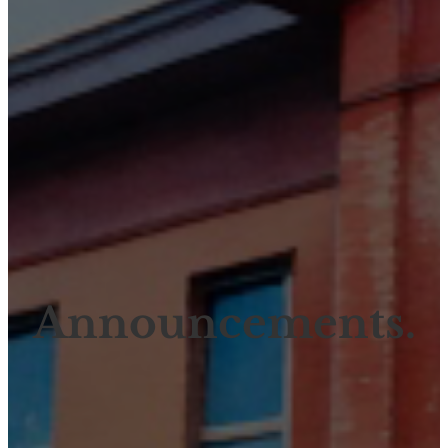
Announcements.