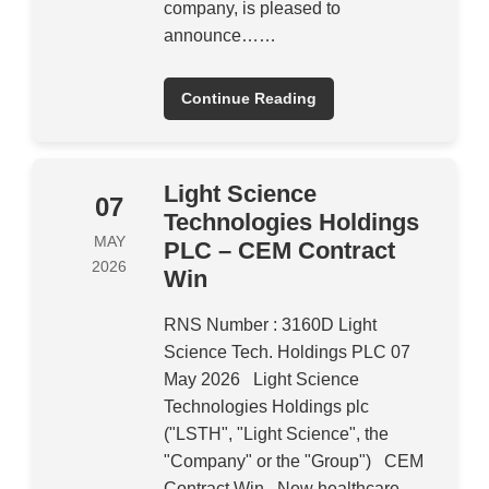
company, is pleased to
announce……
Continue Reading
Light Science
07
Technologies Holdings
MAY
PLC – CEM Contract
2026
Win
RNS Number : 3160D Light
Science Tech. Holdings PLC 07
May 2026 Light Science
Technologies Holdings plc
("LSTH", "Light Science", the
"Company" or the "Group") CEM
Contract Win New healthcare