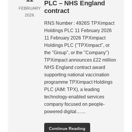
PLC – NHS England
FEBRUARY
contract
2026
RNS Number : 4926S TPXimpact
Holdings PLC 11 February 2026
11 February 2026 TPXimpact
Holdings PLC ("TPXimpact", or
the "Group", or the "Company")
TPXimpact announces £22 million
NHS England contract award
supporting national vaccination
programme TPXimpact Holdings
PLC (AIM: TPX), a leading
technology-enabled services
company focused on people-
powered digital……
Continue Reading