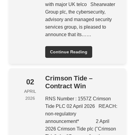
with major UK telco Shearwater
Group plc, the cybersecurity,
advisory and managed security
services group, is pleased to
announce that its……
Continue Reading
Crimson Tide –
02
Contract Win
APRIL
2026
RNS Number : 1557Z Crimson
Tide PLC 02 April 2026 REACH:
non-regulatory
announcement* 2 April
2026 Crimson Tide plc ("Crimson