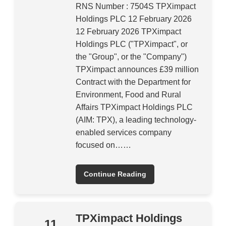
RNS Number : 7504S TPXimpact
Holdings PLC 12 February 2026
12 February 2026 TPXimpact
Holdings PLC ("TPXimpact", or
the "Group", or the "Company")
TPXimpact announces £39 million
Contract with the Department for
Environment, Food and Rural
Affairs TPXimpact Holdings PLC
(AIM: TPX), a leading technology-
enabled services company
focused on……
Continue Reading
TPXimpact Holdings
11