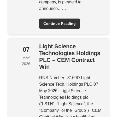
company, is pleased to
announce……
Continue Reading
Light Science
07
Technologies Holdings
MAY
PLC – CEM Contract
2026
Win
RNS Number : 3160D Light
Science Tech. Holdings PLC 07
May 2026 Light Science
Technologies Holdings plc
("LSTH", "Light Science", the
"Company" or the "Group") CEM
Contract Win New healthcare