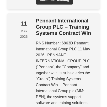
Pennant International
11
Group PLC – Training
MAY
Systems Contract Win
2026
RNS Number : 6863D Pennant
International Group PLC 11 May
2026 PENNANT
INTERNATIONAL GROUP PLC
("Pennant", the "Company" and
together with its subsidiaries the
"Group") Training Systems
Contract Win Pennant
International Group plc (AIM:
PEN), the systems support
software and training solutions