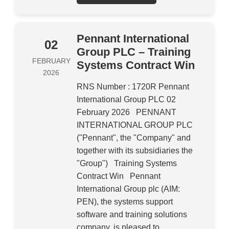
Pennant International
02
Group PLC – Training
FEBRUARY
Systems Contract Win
2026
RNS Number : 1720R Pennant
International Group PLC 02
February 2026 PENNANT
INTERNATIONAL GROUP PLC
("Pennant", the "Company" and
together with its subsidiaries the
"Group") Training Systems
Contract Win Pennant
International Group plc (AIM:
PEN), the systems support
software and training solutions
company, is pleased to