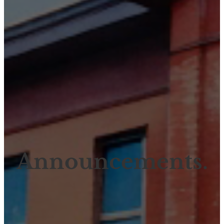
Announcements.