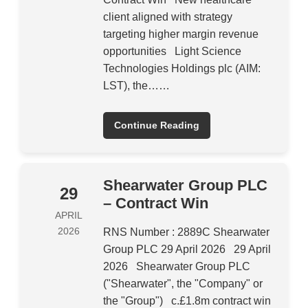
client aligned with strategy
targeting higher margin revenue
opportunities Light Science
Technologies Holdings plc (AIM:
LST), the……
Continue Reading
Shearwater Group PLC
29
– Contract Win
APRIL
2026
RNS Number : 2889C Shearwater
Group PLC 29 April 2026 29 April
2026 Shearwater Group PLC
("Shearwater", the "Company" or
the "Group") c.£1.8m contract win