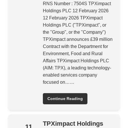
RNS Number : 7504S TPXimpact
Holdings PLC 12 February 2026
12 February 2026 TPXimpact
Holdings PLC ("TPXimpact", or
the "Group", or the "Company")
TPXimpact announces £39 million
Contract with the Department for
Environment, Food and Rural
Affairs TPXimpact Holdings PLC
(AIM: TPX), a leading technology-
enabled services company
focused on……
Continue Reading
TPXimpact Holdings
11