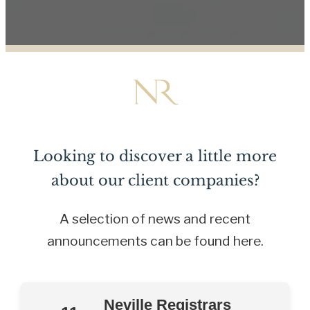
Looking to discover a little more
about our client companies?
A selection of news and recent
announcements can be found here.
Neville Registrars