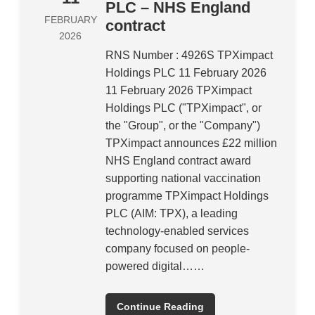
PLC – NHS England
FEBRUARY
contract
2026
RNS Number : 4926S TPXimpact
Holdings PLC 11 February 2026
11 February 2026 TPXimpact
Holdings PLC ("TPXimpact", or
the "Group", or the "Company")
TPXimpact announces £22 million
NHS England contract award
supporting national vaccination
programme TPXimpact Holdings
PLC (AIM: TPX), a leading
technology-enabled services
company focused on people-
powered digital……
Continue Reading