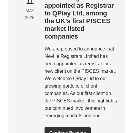
11
appointed as Registrar
MAY
to QPlay Ltd, among
2026
the UK’s first PISCES
market listed
companies
We are pleased to announce that
Neville Registrars Limited has
been appointed as registrar for a
new client on the PISCES market.
We welcome QPlay Ltd to our
growing portfolio of client
companies. As our first client on
the PISCES market, this highlights
our continued involvement in
emerging markets and our……
Continue Reading