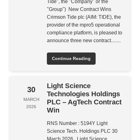
Tide", the "Company" or the
"Group") New Contract Wins
Crimson Tide plc (AIM: TIDE), the
provider of the mpro5 operational
compliance platform, is pleased to
announce three new contract……
Continue Reading
Light Science
30
Technologies Holdings
MARCH
PLC – AgTech Contract
2026
Win
RNS Number : 5194Y Light
Science Tech. Holdings PLC 30
March 2026 Light Science