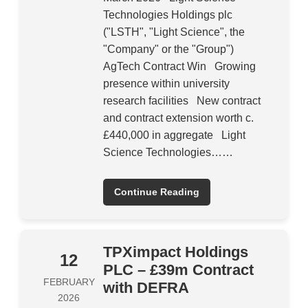
Technologies Holdings plc
("LSTH", "Light Science", the
"Company" or the "Group")
AgTech Contract Win Growing
presence within university
research facilities New contract
and contract extension worth c.
£440,000 in aggregate Light
Science Technologies……
Continue Reading
TPXimpact Holdings
12
PLC – £39m Contract
FEBRUARY
with DEFRA
2026