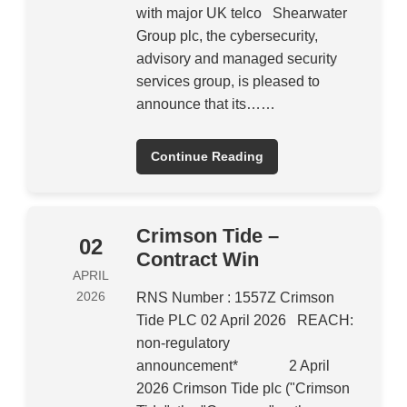
with major UK telco Shearwater
Group plc, the cybersecurity,
advisory and managed security
services group, is pleased to
announce that its……
Continue Reading
Crimson Tide –
02
Contract Win
APRIL
2026
RNS Number : 1557Z Crimson
Tide PLC 02 April 2026 REACH:
non-regulatory
announcement* 2 April
2026 Crimson Tide plc ("Crimson