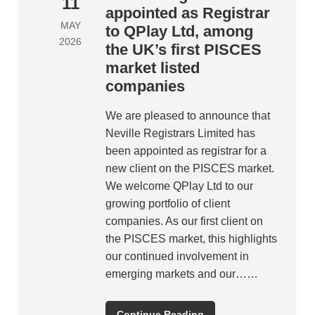
11
appointed as Registrar
MAY
to QPlay Ltd, among
2026
the UK’s first PISCES
market listed
companies
We are pleased to announce that
Neville Registrars Limited has
been appointed as registrar for a
new client on the PISCES market.
We welcome QPlay Ltd to our
growing portfolio of client
companies. As our first client on
the PISCES market, this highlights
our continued involvement in
emerging markets and our……
Continue Reading