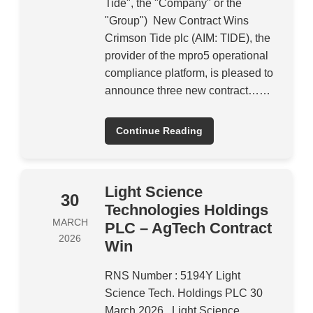
Tide", the "Company" or the
"Group") New Contract Wins
Crimson Tide plc (AIM: TIDE), the
provider of the mpro5 operational
compliance platform, is pleased to
announce three new contract……
Continue Reading
Light Science
30
Technologies Holdings
MARCH
PLC – AgTech Contract
2026
Win
RNS Number : 5194Y Light
Science Tech. Holdings PLC 30
March 2026 Light Science