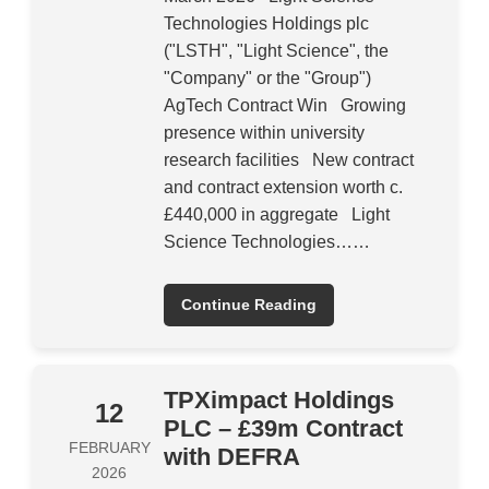
Technologies Holdings plc
("LSTH", "Light Science", the
"Company" or the "Group")
AgTech Contract Win Growing
presence within university
research facilities New contract
and contract extension worth c.
£440,000 in aggregate Light
Science Technologies……
Continue Reading
TPXimpact Holdings
12
PLC – £39m Contract
FEBRUARY
with DEFRA
2026