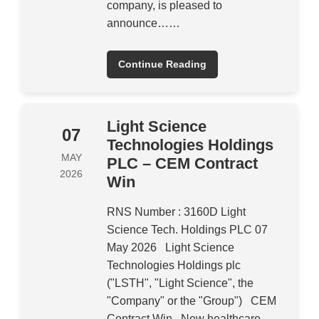
company, is pleased to
announce……
Continue Reading
Light Science
07
Technologies Holdings
MAY
PLC – CEM Contract
2026
Win
RNS Number : 3160D Light
Science Tech. Holdings PLC 07
May 2026 Light Science
Technologies Holdings plc
("LSTH", "Light Science", the
"Company" or the "Group") CEM
Contract Win New healthcare