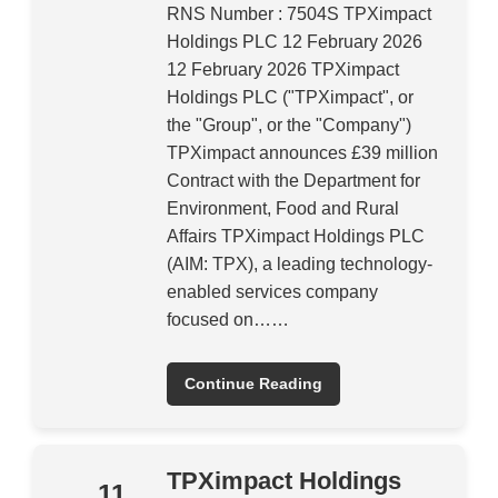
RNS Number : 7504S TPXimpact
Holdings PLC 12 February 2026
12 February 2026 TPXimpact
Holdings PLC ("TPXimpact", or
the "Group", or the "Company")
TPXimpact announces £39 million
Contract with the Department for
Environment, Food and Rural
Affairs TPXimpact Holdings PLC
(AIM: TPX), a leading technology-
enabled services company
focused on……
Continue Reading
TPXimpact Holdings
11