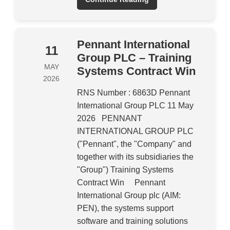
Pennant International
11
Group PLC – Training
MAY
Systems Contract Win
2026
RNS Number : 6863D Pennant
International Group PLC 11 May
2026 PENNANT
INTERNATIONAL GROUP PLC
("Pennant", the "Company" and
together with its subsidiaries the
"Group") Training Systems
Contract Win Pennant
International Group plc (AIM:
PEN), the systems support
software and training solutions