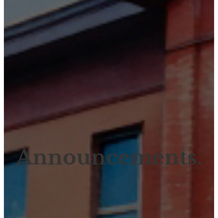
Announcements.