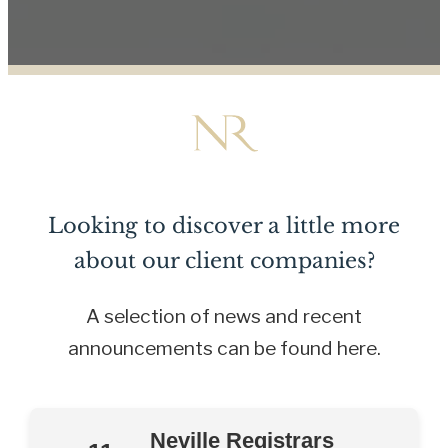
Looking to discover a little more
about our client companies?
A selection of news and recent
announcements can be found here.
Neville Registrars