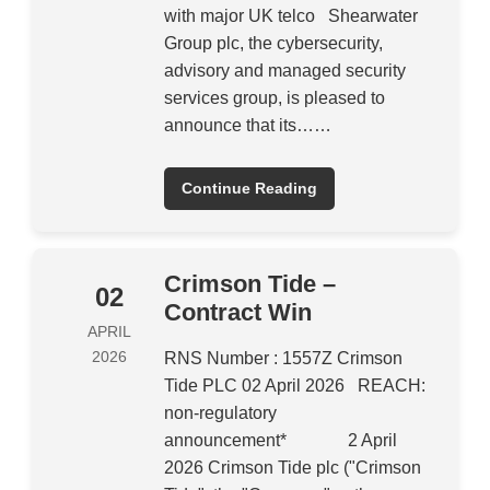
with major UK telco Shearwater
Group plc, the cybersecurity,
advisory and managed security
services group, is pleased to
announce that its……
Continue Reading
Crimson Tide –
02
Contract Win
APRIL
2026
RNS Number : 1557Z Crimson
Tide PLC 02 April 2026 REACH:
non-regulatory
announcement* 2 April
2026 Crimson Tide plc ("Crimson