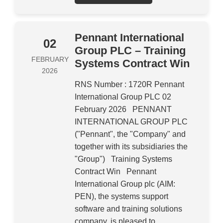
Pennant International
02
Group PLC – Training
FEBRUARY
Systems Contract Win
2026
RNS Number : 1720R Pennant
International Group PLC 02
February 2026 PENNANT
INTERNATIONAL GROUP PLC
("Pennant", the "Company" and
together with its subsidiaries the
"Group") Training Systems
Contract Win Pennant
International Group plc (AIM:
PEN), the systems support
software and training solutions
company, is pleased to