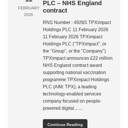
PLC – NHS England
FEBRUARY
contract
2026
RNS Number : 4926S TPXimpact
Holdings PLC 11 February 2026
11 February 2026 TPXimpact
Holdings PLC ("TPXimpact", or
the "Group", or the "Company")
TPXimpact announces £22 million
NHS England contract award
supporting national vaccination
programme TPXimpact Holdings
PLC (AIM: TPX), a leading
technology-enabled services
company focused on people-
powered digital……
Continue Reading