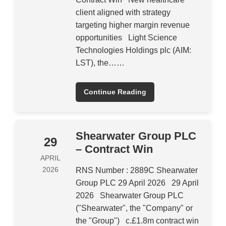
client aligned with strategy
targeting higher margin revenue
opportunities Light Science
Technologies Holdings plc (AIM:
LST), the……
Continue Reading
Shearwater Group PLC
29
– Contract Win
APRIL
2026
RNS Number : 2889C Shearwater
Group PLC 29 April 2026 29 April
2026 Shearwater Group PLC
("Shearwater", the "Company" or
the "Group") c.£1.8m contract win