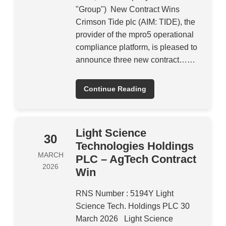
"Group") New Contract Wins
Crimson Tide plc (AIM: TIDE), the
provider of the mpro5 operational
compliance platform, is pleased to
announce three new contract……
Continue Reading
Light Science
30
Technologies Holdings
MARCH
PLC – AgTech Contract
2026
Win
RNS Number : 5194Y Light
Science Tech. Holdings PLC 30
March 2026 Light Science