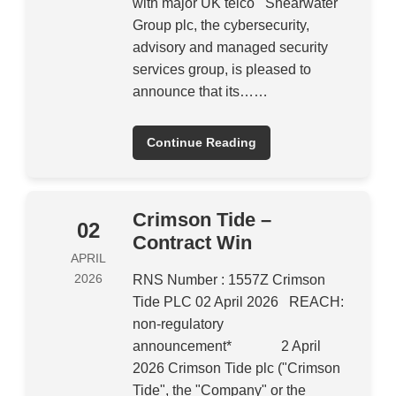
with major UK telco Shearwater
Group plc, the cybersecurity,
advisory and managed security
services group, is pleased to
announce that its……
Continue Reading
Crimson Tide –
02
Contract Win
APRIL
2026
RNS Number : 1557Z Crimson
Tide PLC 02 April 2026 REACH:
non-regulatory
announcement* 2 April
2026 Crimson Tide plc ("Crimson
Tide", the "Company" or the