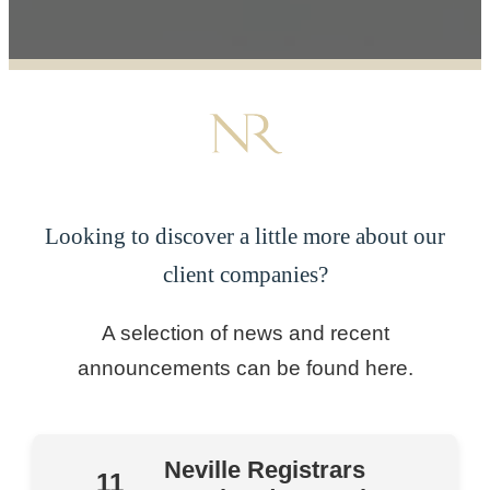
Looking to discover a little more about our
client companies?
A selection of news and recent
announcements can be found here.
Neville Registrars
11