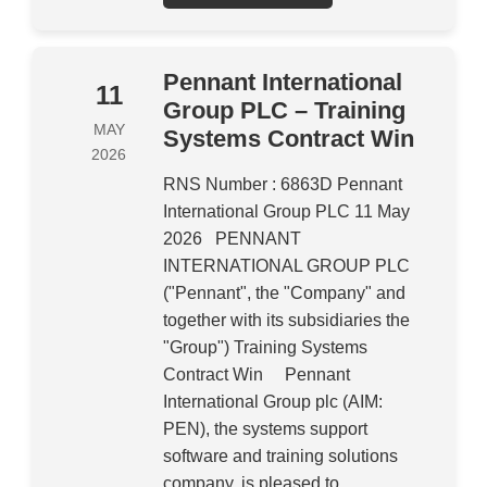
Pennant International
11
Group PLC – Training
MAY
Systems Contract Win
2026
RNS Number : 6863D Pennant
International Group PLC 11 May
2026 PENNANT
INTERNATIONAL GROUP PLC
("Pennant", the "Company" and
together with its subsidiaries the
"Group") Training Systems
Contract Win Pennant
International Group plc (AIM:
PEN), the systems support
software and training solutions
company, is pleased to