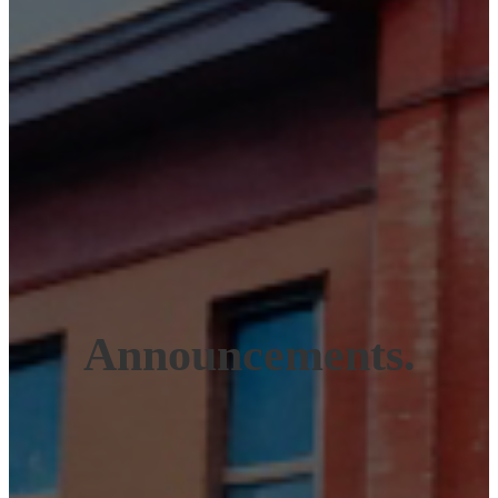
Announcements.