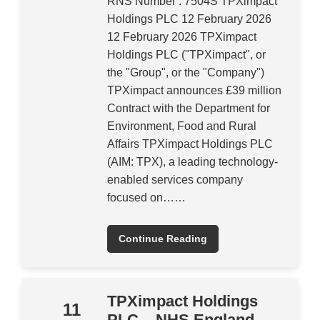
RNS Number : 7504S TPXimpact
Holdings PLC 12 February 2026
12 February 2026 TPXimpact
Holdings PLC ("TPXimpact", or
the "Group", or the "Company")
TPXimpact announces £39 million
Contract with the Department for
Environment, Food and Rural
Affairs TPXimpact Holdings PLC
(AIM: TPX), a leading technology-
enabled services company
focused on……
Continue Reading
TPXimpact Holdings
11
PLC – NHS England