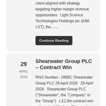
client aligned with strategy
targeting higher margin revenue
opportunities Light Science
Technologies Holdings plc (AIM:
LST), the……
Continue Reading
Shearwater Group PLC
29
– Contract Win
APRIL
2026
RNS Number : 2889C Shearwater
Group PLC 29 April 2026 29 April
2026 Shearwater Group PLC
("Shearwater", the "Company" or
the "Group") c.£1.8m contract win