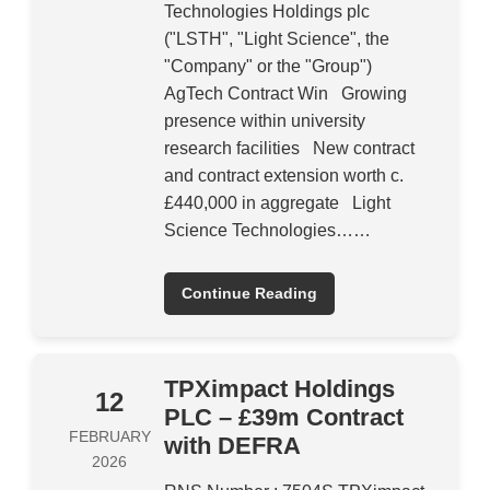
Technologies Holdings plc
("LSTH", "Light Science", the
"Company" or the "Group")
AgTech Contract Win Growing
presence within university
research facilities New contract
and contract extension worth c.
£440,000 in aggregate Light
Science Technologies……
Continue Reading
TPXimpact Holdings
12
PLC – £39m Contract
FEBRUARY
with DEFRA
2026