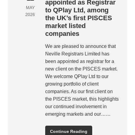
appointed as Registrar
MAY
to QPlay Ltd, among
2026
the UK’s first PISCES
market listed
companies
We are pleased to announce that
Neville Registrars Limited has
been appointed as registrar for a
new client on the PISCES market.
We welcome QPlay Ltd to our
growing portfolio of client
companies. As our first client on
the PISCES market, this highlights
our continued involvement in
emerging markets and our……
Continue Reading