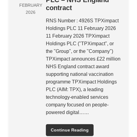
FEBRUARY
contract
2026
RNS Number : 4926S TPXimpact
Holdings PLC 11 February 2026
11 February 2026 TPXimpact
Holdings PLC ("TPXimpact", or
the "Group", or the "Company")
TPXimpact announces £22 million
NHS England contract award
supporting national vaccination
programme TPXimpact Holdings
PLC (AIM: TPX), a leading
technology-enabled services
company focused on people-
powered digital……
Continue Reading