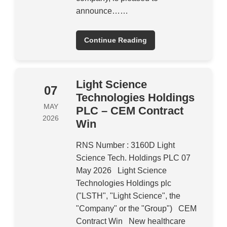
announce……
Continue Reading
Light Science
07
Technologies Holdings
MAY
PLC – CEM Contract
2026
Win
RNS Number : 3160D Light
Science Tech. Holdings PLC 07
May 2026 Light Science
Technologies Holdings plc
("LSTH", "Light Science", the
"Company" or the "Group") CEM
Contract Win New healthcare