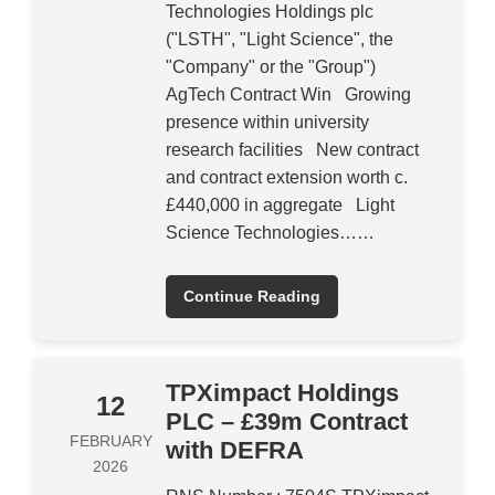
Technologies Holdings plc
("LSTH", "Light Science", the
"Company" or the "Group")
AgTech Contract Win Growing
presence within university
research facilities New contract
and contract extension worth c.
£440,000 in aggregate Light
Science Technologies……
Continue Reading
TPXimpact Holdings
12
PLC – £39m Contract
FEBRUARY
with DEFRA
2026