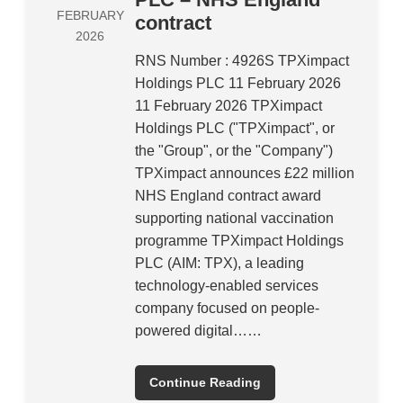
FEBRUARY
contract
2026
RNS Number : 4926S TPXimpact
Holdings PLC 11 February 2026
11 February 2026 TPXimpact
Holdings PLC ("TPXimpact", or
the "Group", or the "Company")
TPXimpact announces £22 million
NHS England contract award
supporting national vaccination
programme TPXimpact Holdings
PLC (AIM: TPX), a leading
technology-enabled services
company focused on people-
powered digital……
Continue Reading