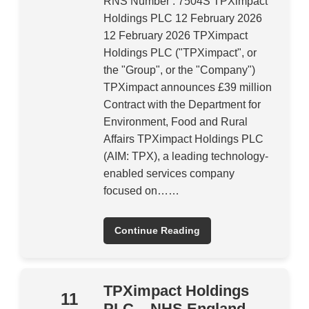
RNS Number : 7504S TPXimpact
Holdings PLC 12 February 2026
12 February 2026 TPXimpact
Holdings PLC ("TPXimpact", or
the "Group", or the "Company")
TPXimpact announces £39 million
Contract with the Department for
Environment, Food and Rural
Affairs TPXimpact Holdings PLC
(AIM: TPX), a leading technology-
enabled services company
focused on……
Continue Reading
TPXimpact Holdings
11
PLC – NHS England