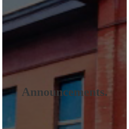
Announcements.