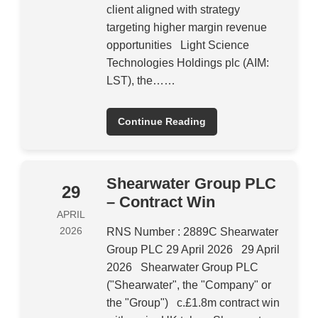
client aligned with strategy
targeting higher margin revenue
opportunities Light Science
Technologies Holdings plc (AIM:
LST), the……
Continue Reading
Shearwater Group PLC
29
– Contract Win
APRIL
2026
RNS Number : 2889C Shearwater
Group PLC 29 April 2026 29 April
2026 Shearwater Group PLC
("Shearwater", the "Company" or
the "Group") c.£1.8m contract win