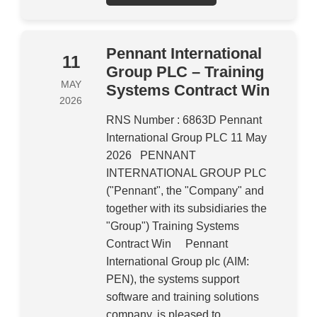
Pennant International
11
Group PLC – Training
MAY
Systems Contract Win
2026
RNS Number : 6863D Pennant
International Group PLC 11 May
2026 PENNANT
INTERNATIONAL GROUP PLC
("Pennant", the "Company" and
together with its subsidiaries the
"Group") Training Systems
Contract Win Pennant
International Group plc (AIM:
PEN), the systems support
software and training solutions
company, is pleased to