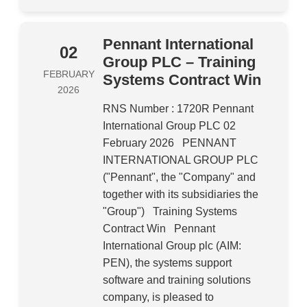
Pennant International
02
Group PLC – Training
FEBRUARY
Systems Contract Win
2026
RNS Number : 1720R Pennant
International Group PLC 02
February 2026 PENNANT
INTERNATIONAL GROUP PLC
("Pennant", the "Company" and
together with its subsidiaries the
"Group") Training Systems
Contract Win Pennant
International Group plc (AIM:
PEN), the systems support
software and training solutions
company, is pleased to