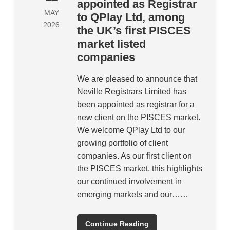
appointed as Registrar
MAY
to QPlay Ltd, among
2026
the UK’s first PISCES
market listed
companies
We are pleased to announce that
Neville Registrars Limited has
been appointed as registrar for a
new client on the PISCES market.
We welcome QPlay Ltd to our
growing portfolio of client
companies. As our first client on
the PISCES market, this highlights
our continued involvement in
emerging markets and our……
Continue Reading