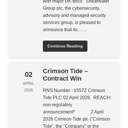
with major UK telco Shearwater
Group plc, the cybersecurity,
advisory and managed security
services group, is pleased to
announce that its……
Continue Reading
Crimson Tide –
02
Contract Win
APRIL
2026
RNS Number : 1557Z Crimson
Tide PLC 02 April 2026 REACH:
non-regulatory
announcement* 2 April
2026 Crimson Tide plc ("Crimson
Tide", the "Company" or the