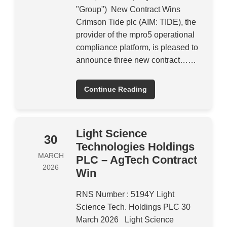
"Group") New Contract Wins
Crimson Tide plc (AIM: TIDE), the
provider of the mpro5 operational
compliance platform, is pleased to
announce three new contract……
Continue Reading
Light Science
30
Technologies Holdings
MARCH
PLC – AgTech Contract
2026
Win
RNS Number : 5194Y Light
Science Tech. Holdings PLC 30
March 2026 Light Science