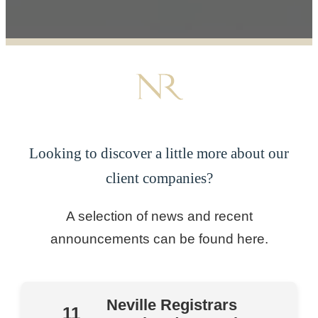
Looking to discover a little more about our
client companies?
A selection of news and recent
announcements can be found here.
Neville Registrars
11