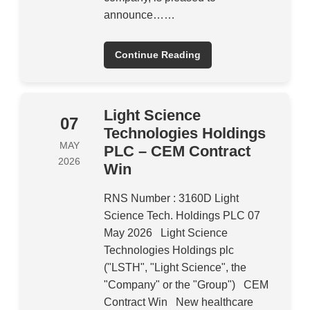
announce……
Continue Reading
Light Science
07
Technologies Holdings
MAY
PLC – CEM Contract
2026
Win
RNS Number : 3160D Light
Science Tech. Holdings PLC 07
May 2026 Light Science
Technologies Holdings plc
("LSTH", "Light Science", the
"Company" or the "Group") CEM
Contract Win New healthcare